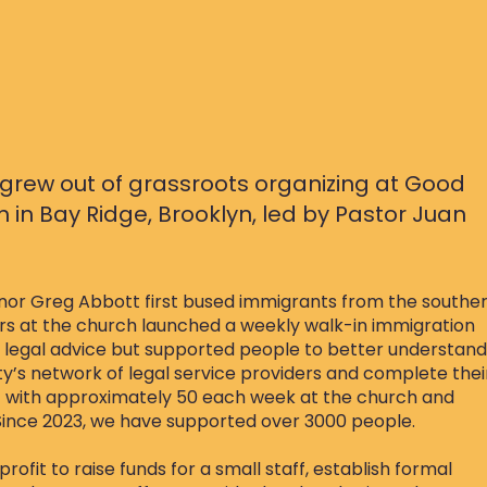
grew out of grassroots organizing at Good
in Bay Ridge, Brooklyn, led by
Pastor Juan
rnor Greg Abbott first bused immigrants from the southe
ers at the church launched a weekly walk-in immigration
r legal advice but supported people to better understand
ity’s network of legal service providers and complete thei
t with approximately 50 each week at the church and
Since 2023, we have supported over 3000 people.
ofit to raise funds for a small staff, establish formal