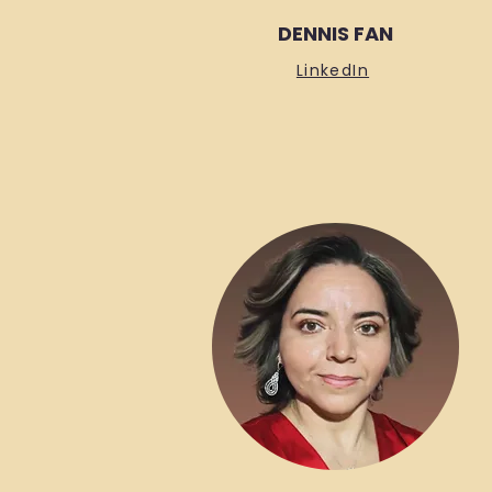
DENNIS FAN
LinkedIn