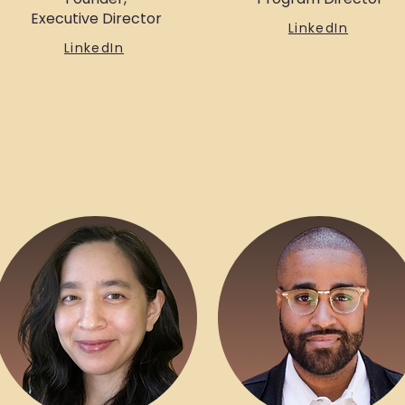
Executive Director
LinkedIn
LinkedIn