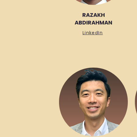
RAZAKH
ABDIRAHMAN
LinkedIn