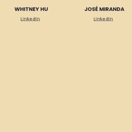
WHITNEY HU
JOSÉ MIRANDA
LinkedIn
LinkedIn