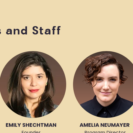
s and Staff
EMILY SHECHTMAN
AMELIA NEUMAYER
Founder,
Program Director