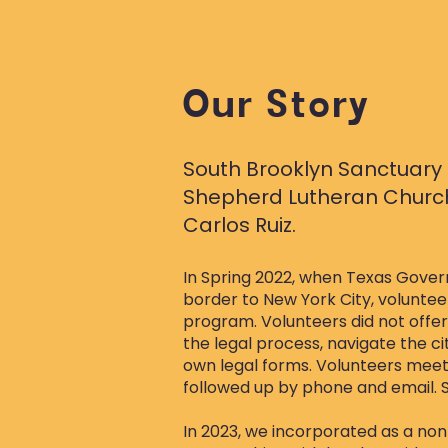
Our Story
South Brooklyn Sanctuary 
Shepherd Lutheran Church 
Carlos Ruiz.
​In Spring 2022, when Texas Gove
border to New York City, volunte
program. Volunteers did not offe
the legal process, navigate the c
own legal forms. Volunteers mee
followed up by phone and email. 
In 2023, we incorporated as a nonpr