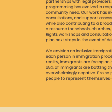
partnerships with legal providers,
programming has evolved in respo
community need. Our work has inc
consultations, and support assess
while also contributing to a broad
a resource for schools, churches
Rights workshops and consultation
plan next steps in the event of de
We envision an inclusive immigrat
each person in immigration proce
reality, immigrants are facing an 
68% of immigrants are battling th
overwhelmingly negative. Pro se
people to represent themselves—are