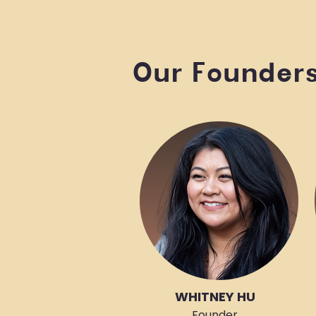
Our Founder
WHITNEY HU
Founder,