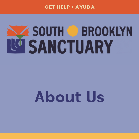
GET HELP • AYUDA
About Us