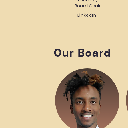
Board Chair
LinkedIn
Our Board