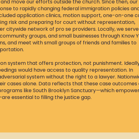
 and move our efforts outside the church. Since then, our
nse to rapidly changing federal immigration policies an
luded application clinics, motion support, one-on-one c
ing risk and preparing for court without representation,
er citywide network of pro se providers. Locally, we serve
, community groups, and small businesses through Know 
s, and meet with small groups of friends and families to
portation.
ion system that offers protection, not punishment. Ideally
edings would have access to quality representation. In
adversarial system without the right to a lawyer. Nationwi
eir cases alone. Data reflects that these case outcomes
 programs like South Brooklyn Sanctuary—which empowe
 essential to filling the justice gap.