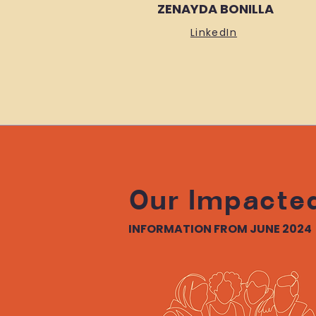
ZENAYDA BONILLA
LinkedIn
Our Impacte
INFORMATION FROM JUNE 2024