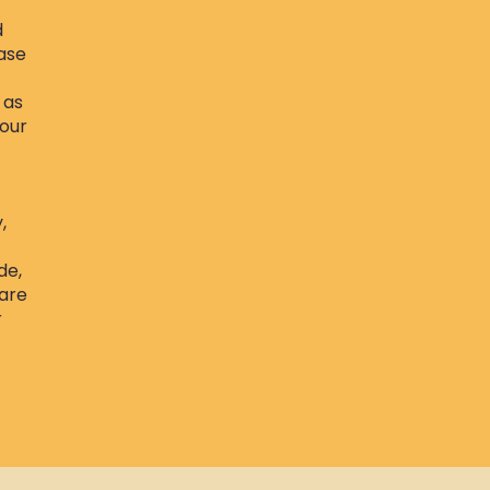
d
ase
 as
Your
,
de,
 are
r