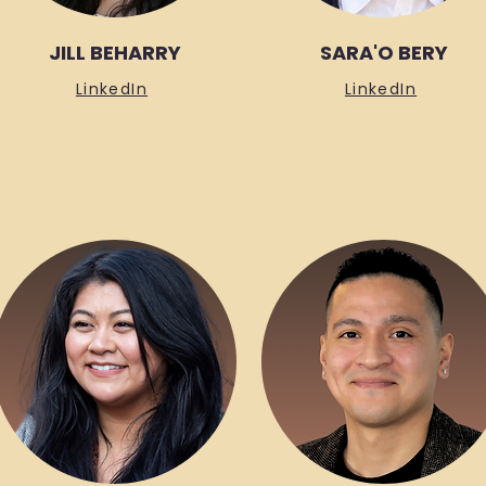
JILL BEHARRY
SARA'O BERY
LinkedIn
LinkedIn