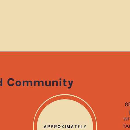
d Community